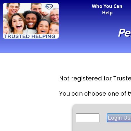
Who You Can
Help
Pe
Not registered for Trus
You can choose one of t