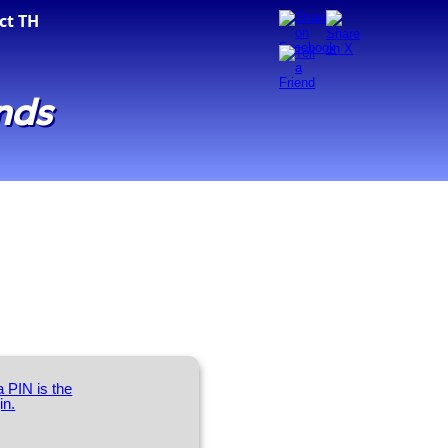
ct TH
nds
 PIN is the
in.