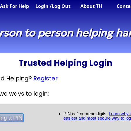
Ask For Help
Login
/Log Out
About TH
Conta
rson to person helping ha
Trusted Helping Login
ted Helping?
Register
wo ways to login:
PIN is 4 numeric digits.
Learn why a
easiest and most secure way to log