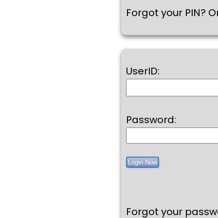
Forgot your PIN? Or
UserID:
Password:
Forgot your pass