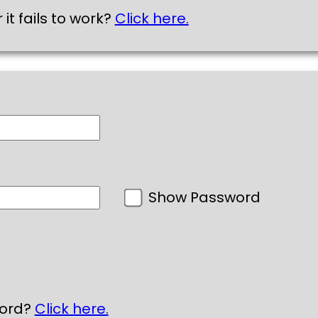
 it fails to work?
Click here.
Show Password
word?
Click here.